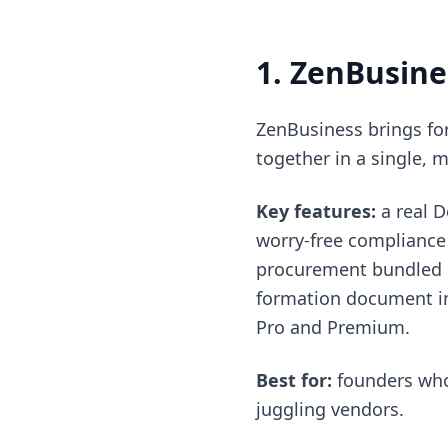
1. ZenBusine
ZenBusiness brings for
together in a single, 
Key features:
a real 
worry-free compliance 
procurement bundled i
formation document in 
Pro and Premium.
Best for:
founders who 
juggling vendors.