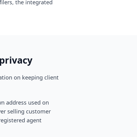
ilers, the integrated
privacy
ation on keeping client
own address used on
ver selling customer
 registered agent