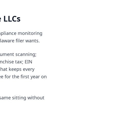
e LLCs
ompliance monitoring
laware filer wants.
cument scanning;
nchise tax; EIN
hat keeps every
 for the first year on
same sitting without