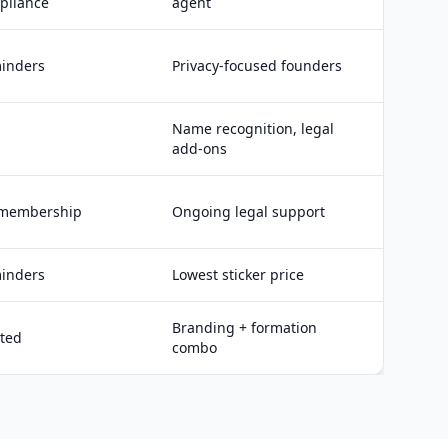
pliance
agent
inders
Privacy-focused founders
Name recognition, legal
add-ons
 membership
Ongoing legal support
inders
Lowest sticker price
Branding + formation
ited
combo