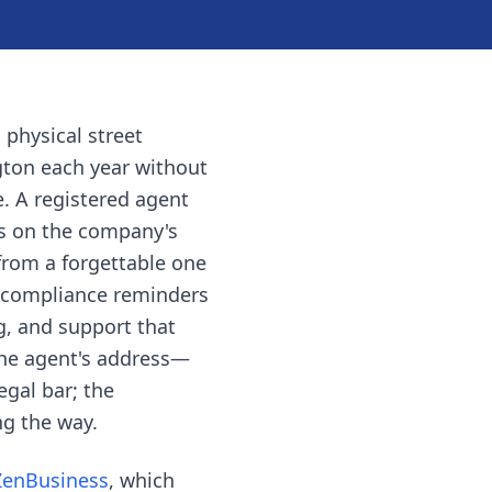
 physical street
gton each year without
e. A registered agent
es on the company's
from a forgettable one
 compliance reminders
ng, and support that
the agent's address—
egal bar; the
ng the way.
ZenBusiness
, which