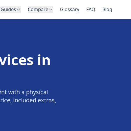
Guides
Compare
Glossary
FAQ
Blog
vices in
nt with a physical
ice, included extras,