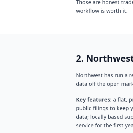
Those are honest trade
workflow is worth it.
2. Northwest
Northwest has run a re
data off the open mark
Key features:
a flat, 
public filings to keep
data; locally based sup
service for the first 