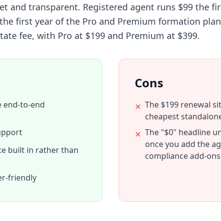
 and transparent. Registered agent runs $99 the fir
n the first year of the Pro and Premium formation plan
tate fee, with Pro at $199 and Premium at $399.
Cons
e end-to-end
The $199 renewal si
✕
cheapest standalon
upport
The "$0" headline un
✕
once you add the ag
 built in rather than
compliance add-ons
r-friendly