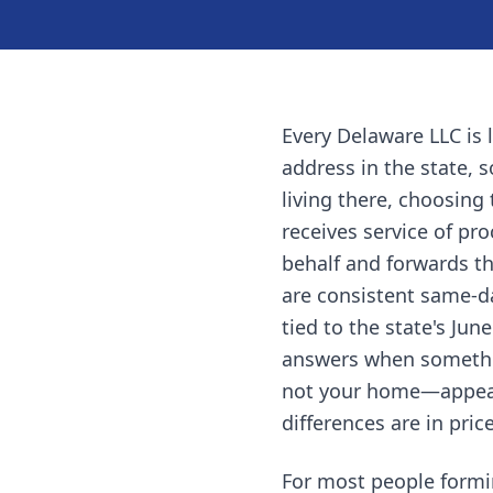
Every Delaware LLC is 
address in the state, 
living there, choosing 
receives service of pr
behalf and forwards th
are consistent same-d
tied to the state's Jun
answers when somethin
not your home—appears 
differences are in pri
For most people formi