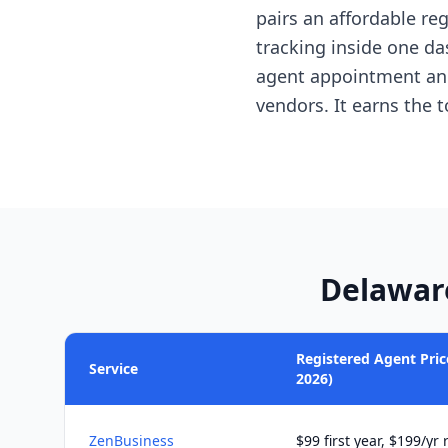
pairs an affordable reg
tracking inside one da
agent appointment and
vendors. It earns the 
Delawar
Registered Agent Price
Service
2026)
ZenBusiness
$99 first year, $199/yr