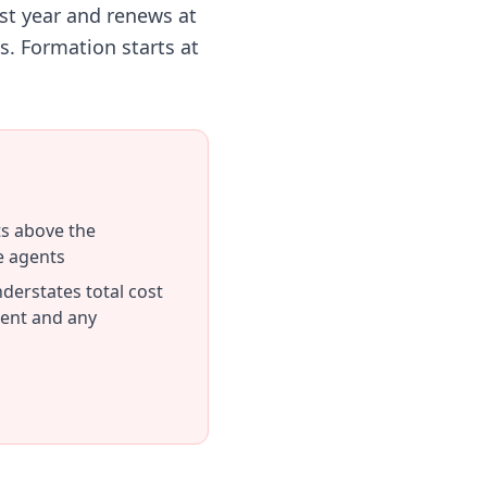
st year and renews at
s. Formation starts at
ts above the
e agents
derstates total cost
ent and any