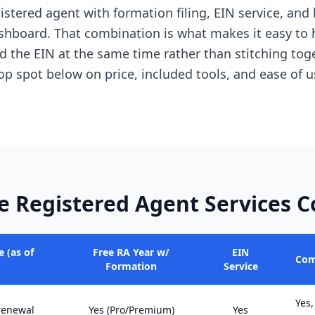
istered agent with formation filing, EIN service, and
shboard. That combination is what makes it easy to 
 the EIN at the same time rather than stitching tog
top spot below on price, included tools, and ease of u
e Registered Agent Services 
 (as of
Free RA Year w/
EIN
Com
Formation
Service
Yes,
 renewal
Yes (Pro/Premium)
Yes