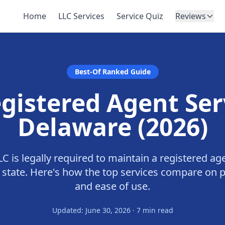
Home
LLC Services
Service Quiz
Reviews
Best-Of Ranked Guide
gistered Agent Ser
Delaware (2026)
C is legally required to maintain a registered age
e state. Here's how the top services compare on pr
and ease of use.
Updated: June 30, 2026 · 7 min read