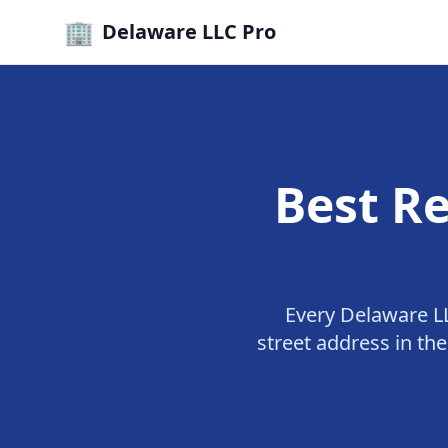
🏢
Delaware LLC Pro
Best Re
Every Delaware LL
street address in th