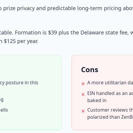
prize privacy and predictable long-term pricing abov
able. Formation is $39 plus the Delaware state fee, wi
n $125 per year.
Cons
cy posture in this
A more utilitarian 
✕
EIN handled as an a
✕
ng
baked in
ells
Customer reviews t
✕
polarized than ZenB