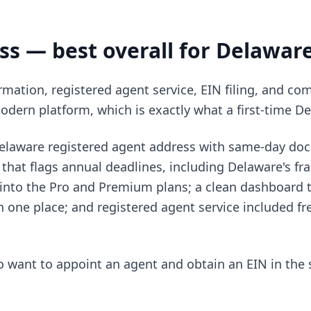
ss — best overall for Delawar
mation, registered agent service, EIN filing, and c
modern platform, which is exactly what a first-time De
Delaware registered agent address with same-day do
that flags annual deadlines, including Delaware's fra
nto the Pro and Premium plans; a clean dashboard t
one place; and registered agent service included free
want to appoint an agent and obtain an EIN in the 