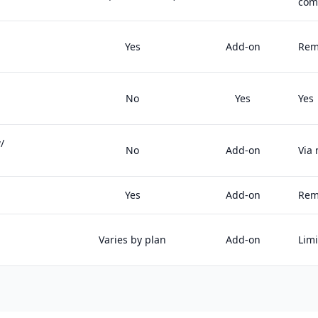
com
Yes
Add-on
Rem
No
Yes
Yes
/
No
Add-on
Via
Yes
Add-on
Rem
Varies by plan
Add-on
Lim