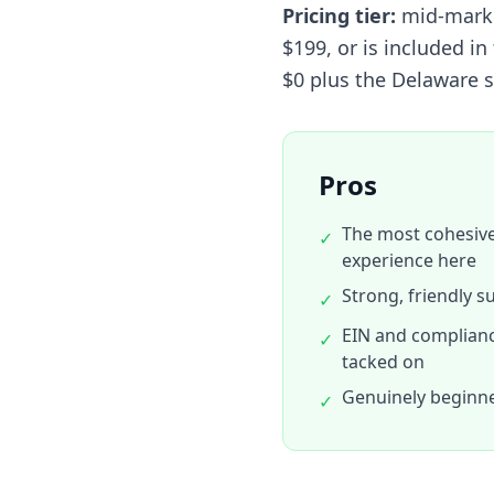
Pricing tier:
mid-market
$199, or is included i
$0 plus the Delaware s
Pros
The most cohesiv
✓
experience here
Strong, friendly s
✓
EIN and compliance
✓
tacked on
Genuinely beginne
✓