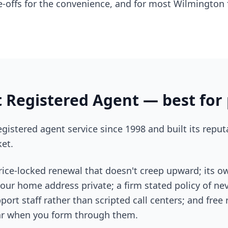
-offs for the convenience, and for most Wilmington f
 Registered Agent — best for 
gistered agent service since 1998 and built its reput
et.
price-locked renewal that doesn't creep upward; its 
 your home address private; a firm stated policy of ne
port staff rather than scripted call centers; and free
year when you form through them.