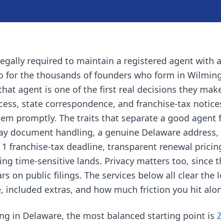
legally required to maintain a registered agent with a
so for the thousands of founders who form in Wilmin
that agent is one of the first real decisions they mak
ocess, state correspondence, and franchise-tax notic
em promptly. The traits that separate a good agent 
ay document handling, a genuine Delaware address,
e 1 franchise-tax deadline, transparent renewal prici
g time-sensitive lands. Privacy matters too, since 
on public filings. The services below all clear the l
ce, included extras, and how much friction you hit alo
ng in Delaware, the most balanced starting point is