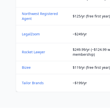
Northwest Registered
$125/yr (free first year)
Agent
LegalZoom
~$249/yr
$249.99/yr (~$124.99 w
Rocket Lawyer
membership)
Bizee
$119/yr (free first year)
Tailor Brands
~$199/yr