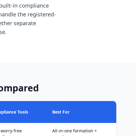
 built-in compliance
handle the registered-
ether separate
se.
Compared
pliance Tools
Best For
 worry-free
All-in-one formation +