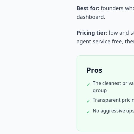
Best for:
founders who 
dashboard.
Pricing tier:
low and st
agent service free, the
Pros
The cleanest priva
✓
group
Transparent prici
✓
No aggressive ups
✓