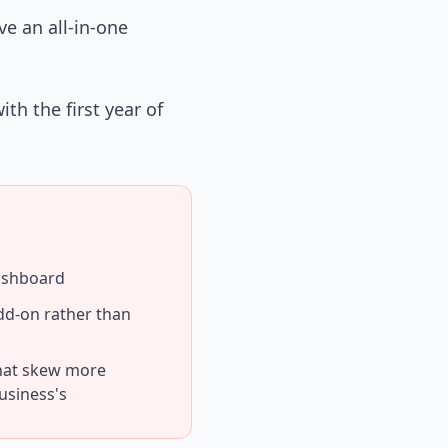
e an all-in-one
th the first year of
dashboard
dd-on rather than
hat skew more
usiness's